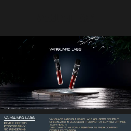
VANGUARD LABS