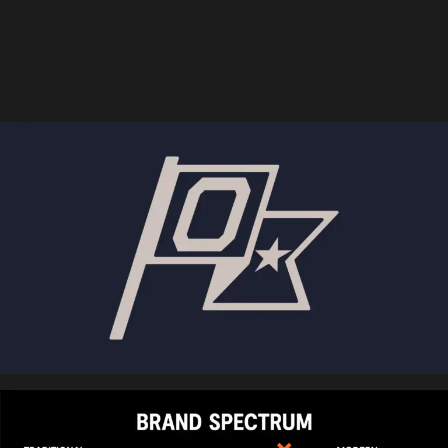
OPTIMIZED USA