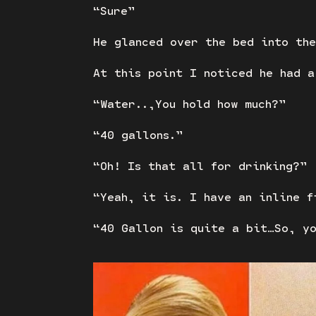
“Sure”
He glanced over the bed into the
At this point I noticed he had a
“Water..,You hold how much?”
“40 gallons.”
“Oh! Is that all for drinking?”
“Yeah, it is. I have an inline f
“40 Gallon is quite a bit…So, y