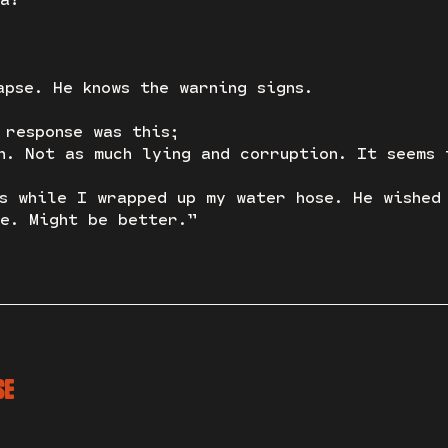
apse. He knows the warning signs.
 response was this;
n. Not as much lying and corruption. It seems 
s while I wrapped up my water hose. He wished
e. Might be better.”
SE