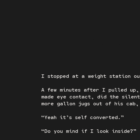
ARE YO
I stopped at a weight station ou
A few minutes after I pulled up,
made eye contact, did the silent
more gallon jugs out of his cab,
“Yeah it’s self converted.”
“Do you mind if I look inside?”