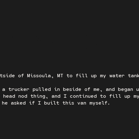
U PREPARED FOR THE C
tside of Missoula, MT to fill up my water tan
 a trucker pulled in beside of me, and began 
 head nod thing, and I continued to fill up m
 he asked if I built this van myself.