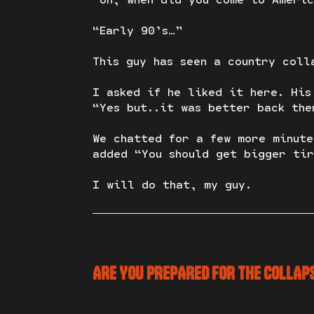
“Early 90’s…”
This guy has seen a country coll
I asked if he liked it here. His
“Yes but..it was better back the
We chatted for a few more minute
added “You should get bigger tir
I will do that, my guy.
ARE YOU PREPARED FOR THE COLLAP