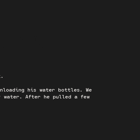
OLLAPSE
k.
unloading his water bottles. We
y water. After he pulled a few