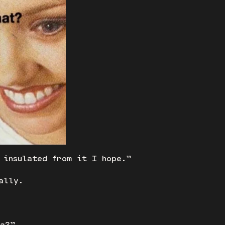
 insulated from it I hope.”
ally.
ca?”