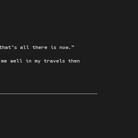
that’s all there is now.”
 me well in my travels then