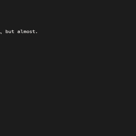
, but almost.