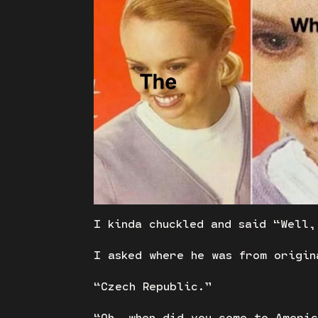
I kinda chuckled and said “Well,
I asked where he was from origin
“Czech Republic.”
“Oh, when did you come to Ameri