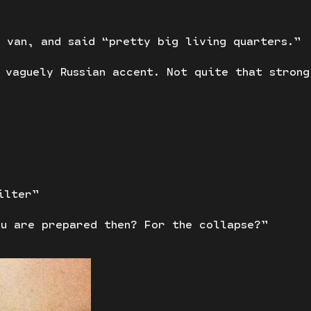
 van, and said “pretty big living quarters.”
 vaguely Russian accent. Not quite that strong
ilter”
ou are prepared then? For the collapse?”